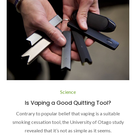
Science
Is Vaping a Good Quitting Tool?
Contrary to popular belief that vaping is a suitable
smoking cessation tool, the University of Otago study
revealed that it’s not as simple as it seems.