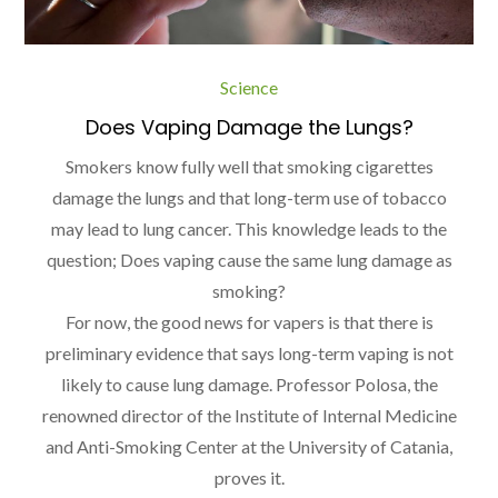
Science
Does Vaping Damage the Lungs?
Smokers know fully well that smoking cigarettes
damage the lungs and that long-term use of tobacco
may lead to lung cancer. This knowledge leads to the
question; Does vaping cause the same lung damage as
smoking?
For now, the good news for vapers is that there is
preliminary evidence that says long-term vaping is not
likely to cause lung damage. Professor Polosa, the
renowned director of the Institute of Internal Medicine
and Anti-Smoking Center at the University of Catania,
proves it.