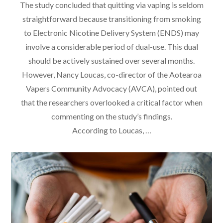
The study concluded that quitting via vaping is seldom
straightforward because transitioning from smoking
to Electronic Nicotine Delivery System (ENDS) may
involve a considerable period of dual-use. This dual
should be actively sustained over several months.
However, Nancy Loucas, co-director of the Aotearoa
Vapers Community Advocacy (AVCA), pointed out
that the researchers overlooked a critical factor when
commenting on the study’s findings.
According to Loucas, …