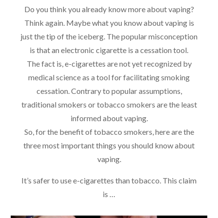
Do you think you already know more about vaping?
Think again. Maybe what you know about vaping is
just the tip of the iceberg. The popular misconception
is that an electronic cigarette is a cessation tool.
The fact is, e-cigarettes are not yet recognized by
medical science as a tool for facilitating smoking
cessation. Contrary to popular assumptions,
traditional smokers or tobacco smokers are the least
informed about vaping.
So, for the benefit of tobacco smokers, here are the
three most important things you should know about
vaping.
It’s safer to use e-cigarettes than tobacco. This claim
is …