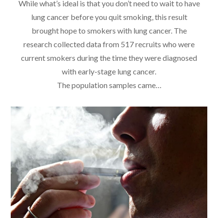
While what’s ideal is that you don’t need to wait to have
lung cancer before you quit smoking, this result
brought hope to smokers with lung cancer. The
research collected data from 517 recruits who were
current smokers during the time they were diagnosed
with early-stage lung cancer.
The population samples came…