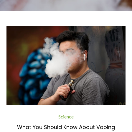
Science
What You Should Know About Vaping