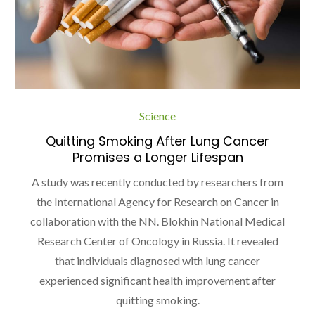
Science
Quitting Smoking After Lung Cancer
Promises a Longer Lifespan
A study was recently conducted by researchers from
the International Agency for Research on Cancer in
collaboration with the NN. Blokhin National Medical
Research Center of Oncology in Russia. It revealed
that individuals diagnosed with lung cancer
experienced significant health improvement after
quitting smoking.