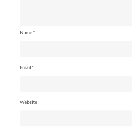
Name
*
Email
*
Website