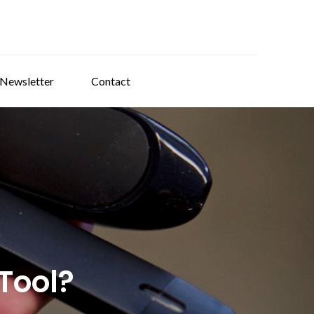
 Newsletter
Contact
Tool?