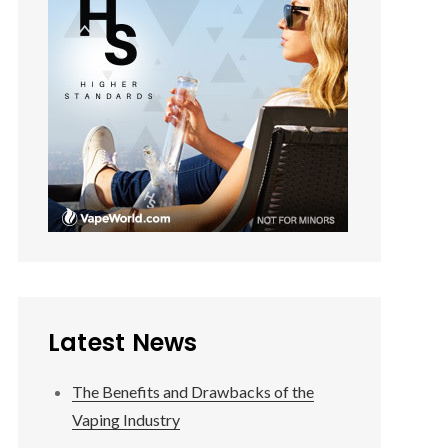
Latest News
The Benefits and Drawbacks of the
Vaping Industry