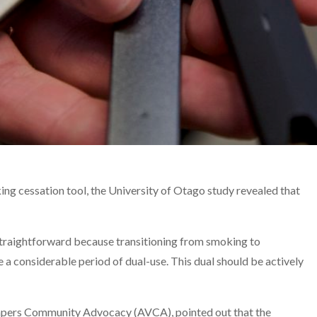
king cessation tool, the University of Otago study revealed that
 straightforward because transitioning from smoking to
a considerable period of dual-use. This dual should be actively
apers Community Advocacy (AVCA), pointed out that the