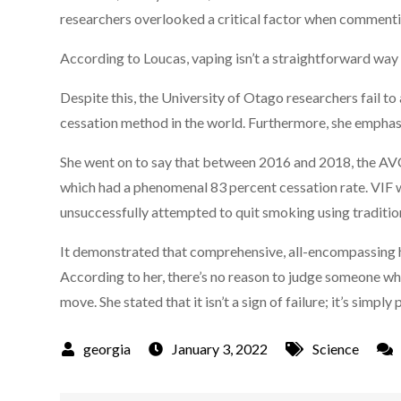
researchers overlooked a critical factor when commentin
According to Loucas, vaping isn’t a straightforward way
Despite this, the University of Otago researchers fail to 
cessation method in the world. Furthermore, she emphasi
She went on to say that between 2016 and 2018, the AV
which had a phenomenal 83 percent cessation rate. VIF
unsuccessfully attempted to quit smoking using traditi
It demonstrated that comprehensive, all-encompassing h
According to her, there’s no reason to judge someone w
move. She stated that it isn’t a sign of failure; it’s simply 
January 3, 2022
Science