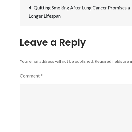
Post
Quitting Smoking After Lung Cancer Promises a
Longer Lifespan
navigation
Leave a Reply
Your email address will not be published.
Required fields are
Comment
*