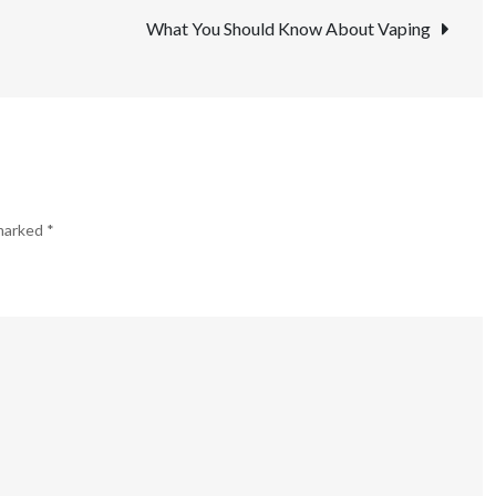
a
What You Should Know About Vaping
Good
Quitting
Tool?
 marked
*