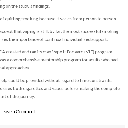
g on the study’s findings.
 of quitting smoking because it varies from person to person.
accept that vaping is still, by far, the most successful smoking
zes the importance of continual individualized support.
CA created and ran its own Vape It Forward (VIF) program,
 was a comprehensive mentorship program for adults who had
onal approaches.
elp could be provided without regard to time constraints.
ho uses both cigarettes and vapes before making the complete
part of the journey.
on
Leave a Comment
Is
Vaping