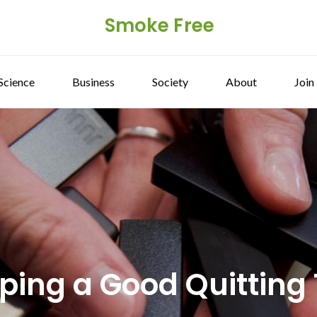
Smoke Free
Science
Business
Society
About
Join
aping a Good Quitting 