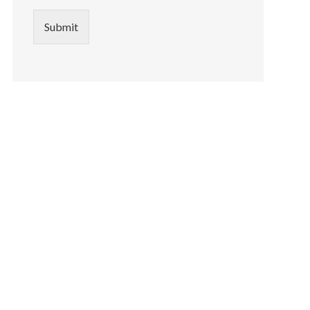
Submit