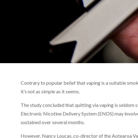
Contrary to popular belief that vaping is a suitable smo
it’s not as simple as it seems.
The study concluded that quitting via vaping is seldom
Electronic Nicotine Delivery System (ENDS) may involve 
sustained over several months.
However, Nancy Loucas, co-director of the Aotearoa V