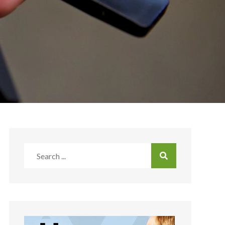
Search
for: