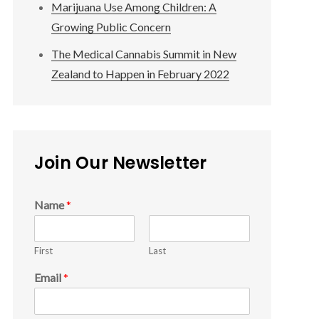
Marijuana Use Among Children: A
Growing Public Concern
The Medical Cannabis Summit in New
Zealand to Happen in February 2022
Join Our Newsletter
Name
*
First
Last
Email
*